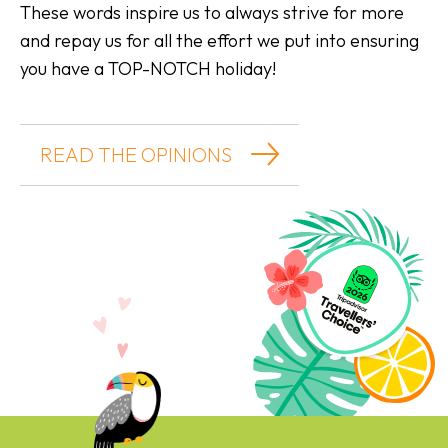
These words inspire us to always strive for more
and repay us for all the effort we put into ensuring
you have a TOP-NOTCH holiday!
READ THE OPINIONS