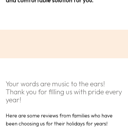
and comfortable solution for you.
Your words are music to the ears!
Thank you for filling us with pride every
year!
Here are some reviews from families who have
been choosing us for their holidays for years!