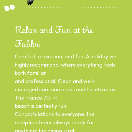
Relax and Fun at the
R
Fabbri
A 
we
Comfort, relaxation, and fun. A holiday we
tr
highly recommend, where everything feels
nd
— 
both familiar
or:
ca
and professional. Clean and well-
to
managed common areas and hotel rooms.
en
The Franco 70–71
ne
beach is perfectly run.
A 
Congratulations to everyone: the
y
mo
reception team, always ready for
y
ke
anything; the dining staff,