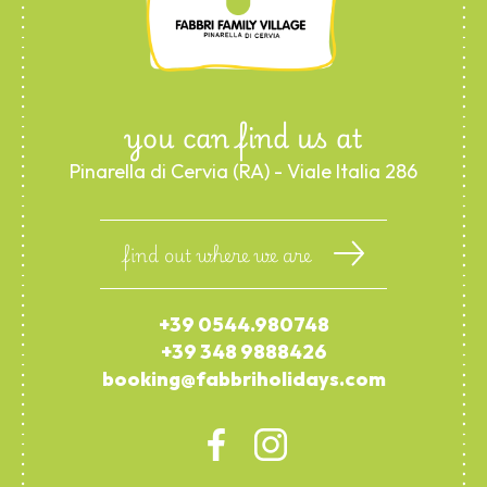
you can find us at
Pinarella di Cervia (RA) - Viale Italia 286
find out where we are
+39 0544.980748
+39 348 9888426
booking@fabbriholidays.com