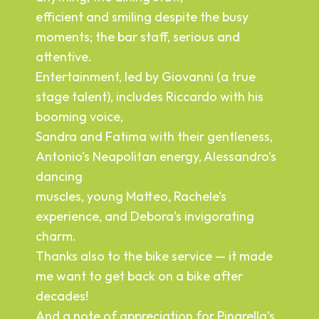
wi
efficient and smiling despite the busy
e.
to
moments; the bar staff, serious and
an
attentive.
ev
Entertainment, led by Giovanni (a true
In
stage talent), includes Riccardo with his
wi
booming voice,
s,
wo
Sandra and Fatima with their gentleness,
Antonio’s Neapolitan energy, Alessandro’s
re
dancing
muscles, young Matteo, Rachele’s
experience, and Debora’s invigorating
charm.
Thanks also to the bike service — it made
me want to get back on a bike after
decades!
And a note of appreciation for Pinarella’s