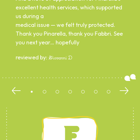
excellent health services, which supported
us during a
medical issue — we felt truly protected.
Thank you Pinarella, thank you Fabbri. See
you next year… hopefully
reviewed by:
Giovanni D