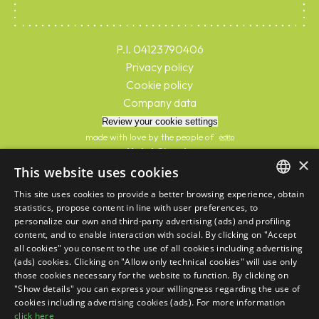
P.I. 04123790406
Privacy policy
Cookie policy
Company data
Review your cookie settings
made with love by the people of
Hotel Giorgio
×
C.I.R. 039007-AL-00305
This website uses cookies
C.I.N. IT039007A1NYJOL59B
This site uses cookies to provide a better browsing experience, obtain
Hotel Antea
ITALIAN
statistics, propose content in line with user preferences, to
C.I.R. 039007-AL-00300
personalize our own and third-party advertising (ads) and profiling
ENGLISH
C.I.N. IT039007A1PPMLIYVQ
content, and to enable interaction with social. By clicking on "Accept
Hotel Norma Beach
all cookies" you consent to the use of all cookies including advertising
FRENCH
C.I.R. 039007-AL-00297
(ads) cookies. Clicking on "Allow only technical cookies" will use only
those cookies necessary for the website to function. By clicking on
C.I.N. IT039007A12Q3M7RTS
GERMAN
"Show details" you can express your willingness regarding the use of
This site is protected by reCAPTCHA and the Google
Privacy Policy
and
Terms
cookies including advertising cookies (ads). For more information
of Service
apply
click here