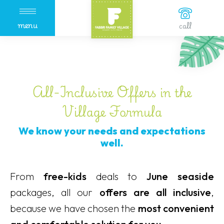
menu
call
All-Inclusive Offers in the
Village Formula
We know your needs and expectations
well.
From
free-kids
deals to
June seaside
packages, all our
offers are all inclusive
,
because we have chosen the
most convenient